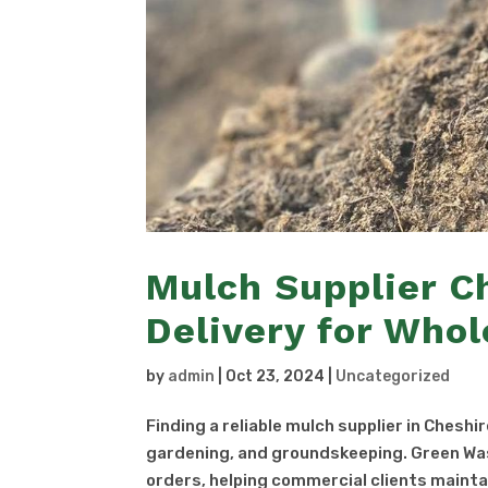
Mulch Supplier C
Delivery for Whol
by
admin
|
Oct 23, 2024
|
Uncategorized
Finding a reliable mulch supplier in Cheshi
gardening, and groundskeeping. Green Was
orders, helping commercial clients maintai