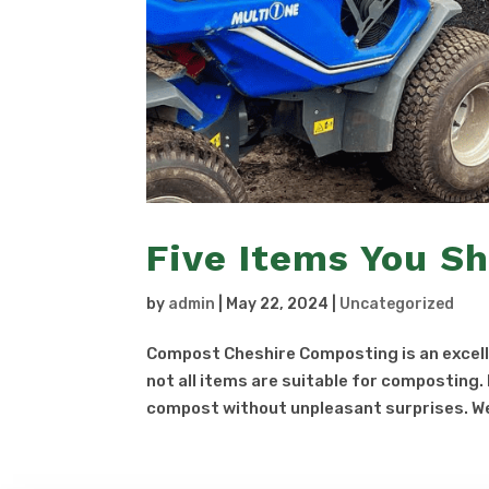
Five Items You S
by
admin
|
May 22, 2024
|
Uncategorized
Compost Cheshire Composting is an excelle
not all items are suitable for composting
compost without unpleasant surprises. We