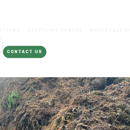
CTIONS
RECYCLING CENTRE
WHOLESALE 
CONTACT US