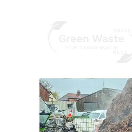
COLLE
BLOG