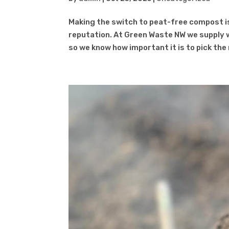
Making the switch to peat-free compost i
reputation. At Green Waste NW we supply 
so we know how important it is to pick the r