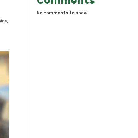
Comments
No comments to show.
ire,