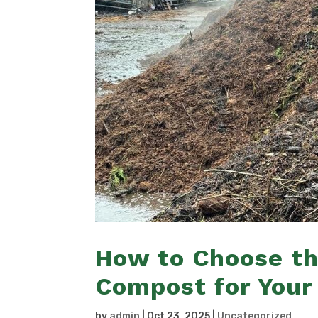
How to Choose th
Compost for Your
by
admin
|
Oct 23, 2025
|
Uncategorized