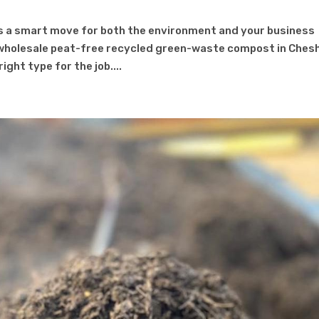
s a smart move for both the environment and your business
wholesale peat-free recycled green-waste compost in Chesh
ight type for the job....