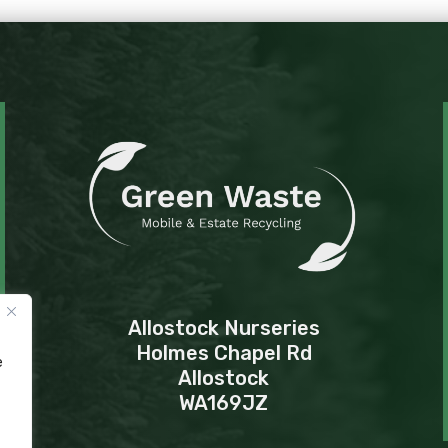
Allostock Nurseries
Holmes Chapel Rd
e
Allostock
WA169JZ