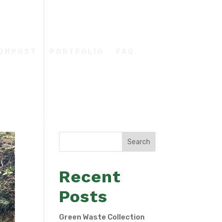
COMPOST
PORTFOLIO
FAQ
Search
Recent
Posts
Green Waste Collection