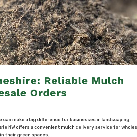
heshire: Reliable Mulch
esale Orders
re can make a big difference for businesses in landscaping,
te NW offers a convenient mulch delivery service for whole
n their green spaces...