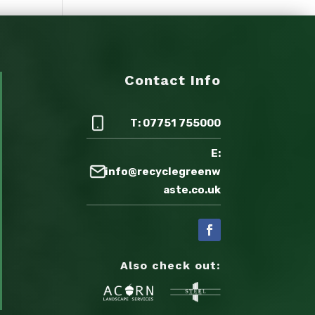
Contact Info
T: 07751 755000
E:
info@recyclegreenw
aste.co.uk
Also check out: