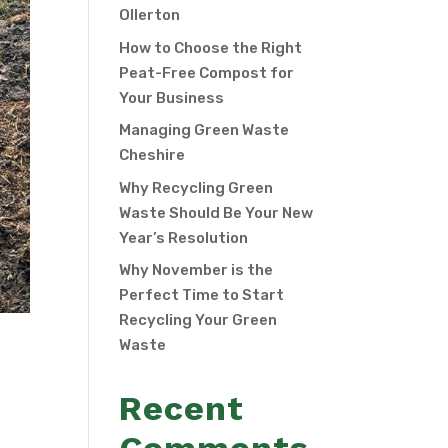
Ollerton
How to Choose the Right
Peat-Free Compost for
Your Business
Managing Green Waste
Cheshire
Why Recycling Green
Waste Should Be Your New
Year’s Resolution
Why November is the
Perfect Time to Start
Recycling Your Green
Waste
Recent