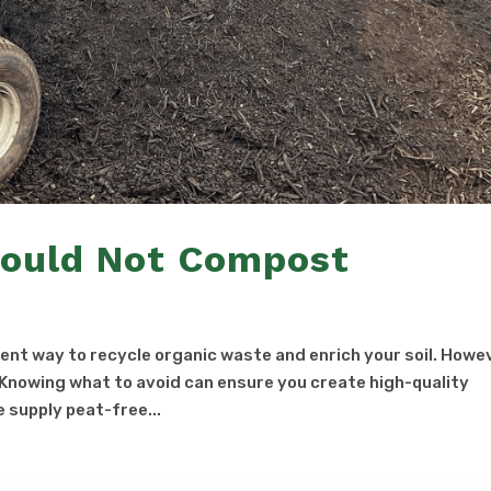
hould Not Compost
nt way to recycle organic waste and enrich your soil. Howe
. Knowing what to avoid can ensure you create high-quality
 supply peat-free...