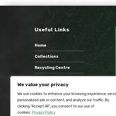
Useful Links
Home
Collections
Recycling Centre
Wholesale Compost
We value your privacy
Recent Work
We use cookies to enhance your browsing experience, serv
personalized ads or content, and analyze our traffic. By
Contact Us
clicking "Accept All", you consent to our use of
cookies.
Privacy Policy