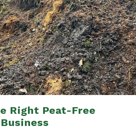
e Right Peat-Free
 Business