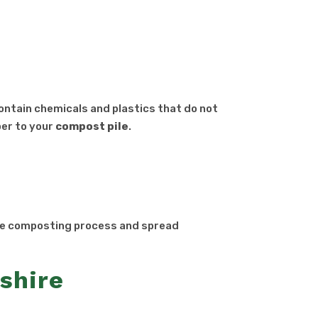
contain chemicals and plastics that do not
per to your
compost
pile
.
he composting process and spread
shire