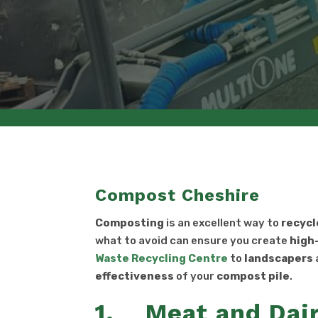
Compost Cheshire
Composting
is an excellent way to
recycl
what to avoid can ensure you create
high
Waste Recycling Centre
to
landscapers
effectiveness
of your
compost pile
.
1. Meat and Dair