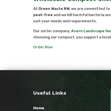
At
Green Waste NW
, we are committed to
peat-free
and we kill harmful bacteria un
suit your needs and requirements.
Our sister company,
Acorn Landscape Se
choosing our compost, you support a loca
Order Now
Useful Links
Home