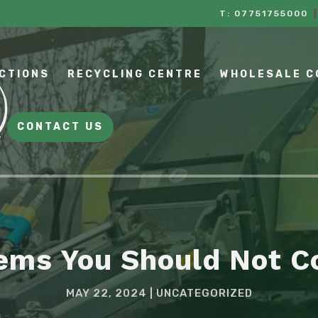
T:
07751755000
CTIONS
RECYCLING CENTRE
WHOLESALE 
CONTACT US
tems You Should Not 
MAY 22, 2024
UNCATEGORIZED