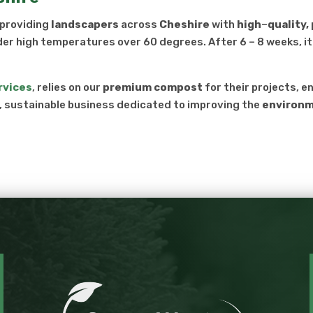
 providing
landscapers
across
Cheshire
with
high
–
quality
der high temperatures over 60 degrees. After 6 – 8 weeks, it 
rvices
, relies on our
premium compost
for their projects, e
l, sustainable business dedicated to improving the
environ