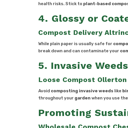
health risks. Stick to
plant-based compo
4. Glossy or Coat
Compost Delivery Altri
While plain paper is usually safe for
compo
break down and can contaminate your
co
5. Invasive Weed
Loose Compost Ollerton
Avoid
composting
invasive
weeds
like
bi
throughout your
garden
when you use th
Promoting Sustai
Wholesale Compost Che