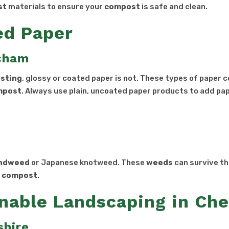
st
materials to ensure your
compost
is safe and clean.
ed Paper
ncham
sting
, glossy or coated paper is not. These types of paper 
mpost
. Always use plain, uncoated paper products to add pa
s
ndweed
or Japanese knotweed. These
weeds
can survive t
e
compost
.
nable Landscaping in Che
shire