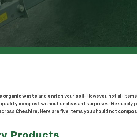
e
organic
waste
and
enrich
your
soil
. However, not all item
-quality
compost
without unpleasant surprises. We supply
p
across
Cheshire
. Here are five items you should not
compos
y Products