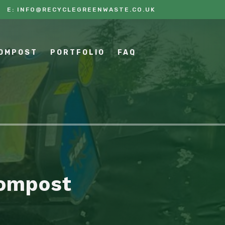
E:
INFO@RECYCLEGREENWASTE.CO.UK
COMPOST
PORTFOLIO
FAQ
Compost