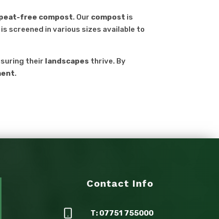
, peat-free compost
. Our
compost
is
is screened in various sizes available to
nsuring their
landscapes
thrive. By
ment
.
Contact Info
T: 07751 755000