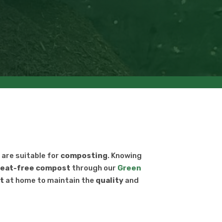
s are suitable for
composting
. Knowing
eat-free
compost
through our
Green
t
at home to maintain the
quality
and