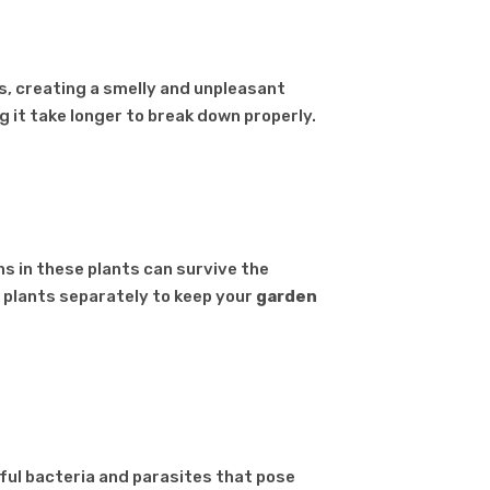
s, creating a smelly and unpleasant
g it take longer to break down properly.
s in these plants can survive the
 plants separately to keep your
garden
ful bacteria and parasites that pose