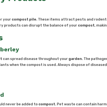
or your
compost pile
. These items attract pests and rodent
iry products can disrupt the balance of your
compost
, makin
s
berley
t
can spread disease throughout your
garden
. The pathogen
lants when the compost is used. Always dispose of diseased
rd
ould never be added to
compost
. Pet waste can contain harm