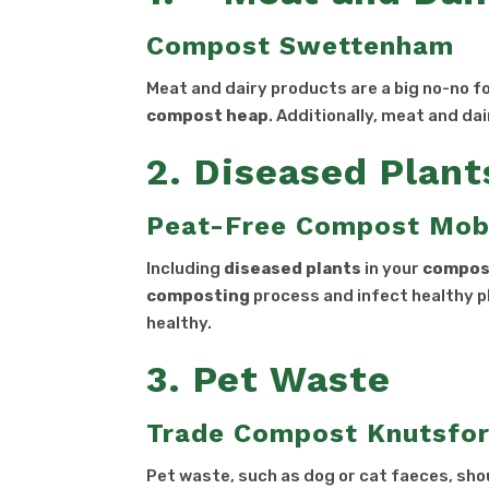
Compost Swettenham
Meat and dairy products are a big no-no f
compost heap
. Additionally, meat and da
2. Diseased Plant
Peat-Free Compost Mob
Including
diseased plants
in your
compos
composting
process and infect healthy p
healthy.
3. Pet Waste
Trade Compost Knutsfo
Pet waste, such as dog or cat faeces, sh