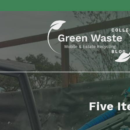
COLLE
BLOG
Five I