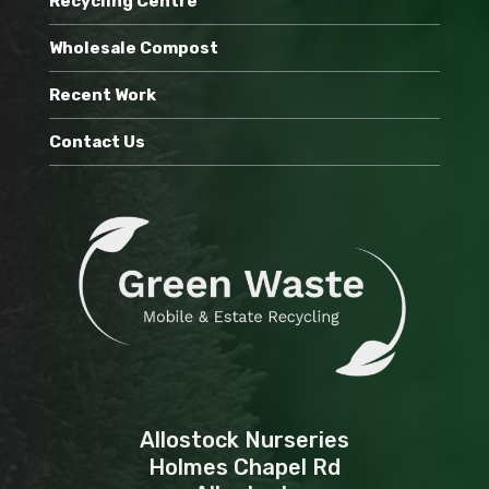
Recycling Centre
Wholesale Compost
Recent Work
Contact Us
Allostock Nurseries
Holmes Chapel Rd