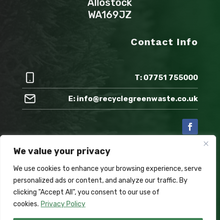
Allostock
WA169JZ
Contact Info
T: 07751 755000
E: info@recyclegreenwaste.co.uk
We value your privacy
Also check out:
We use cookies to enhance your browsing experience, serve
personalized ads or content, and analyze our traffic. By
clicking "Accept All", you consent to our use of
cookies.
Privacy Policy