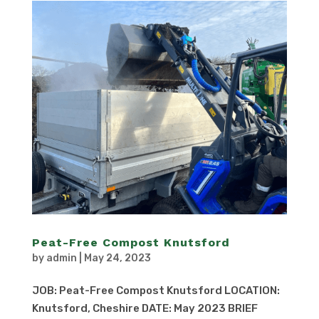
Peat-Free Compost Knutsford
by
admin
|
May 24, 2023
JOB: Peat-Free Compost Knutsford LOCATION:
Knutsford, Cheshire DATE: May 2023 BRIEF