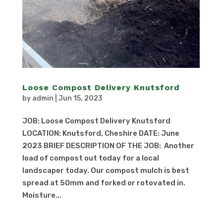
Loose Compost Delivery Knutsford
by
admin
|
Jun 15, 2023
JOB: Loose Compost Delivery Knutsford
LOCATION: Knutsford, Cheshire DATE: June
2023 BRIEF DESCRIPTION OF THE JOB: Another
load of compost out today for a local
landscaper today. Our compost mulch is best
spread at 50mm and forked or rotovated in.
Moisture...