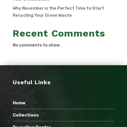
Why November is the Perfect Time to Start
Recycling Your Green Waste
Recent Comments
No comments to show.
Useful Links
Home
Collections