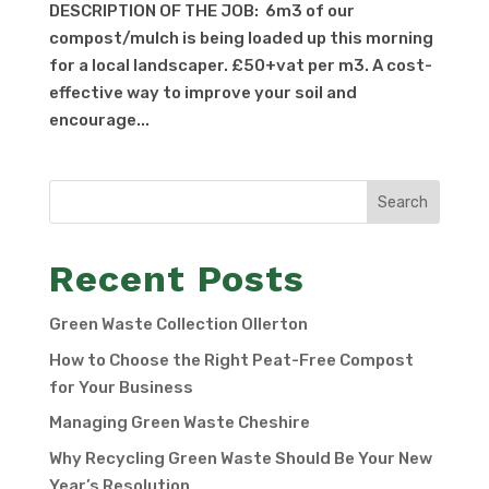
DESCRIPTION OF THE JOB: 6m3 of our
compost/mulch is being loaded up this morning
for a local landscaper. £50+vat per m3. A cost-
effective way to improve your soil and
encourage...
Search
Recent Posts
Green Waste Collection Ollerton
How to Choose the Right Peat-Free Compost
for Your Business
Managing Green Waste Cheshire
Why Recycling Green Waste Should Be Your New
Year’s Resolution