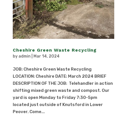
Cheshire Green Waste Recycling
by
admin
|
Mar 14, 2024
JOB: Cheshire Green Waste Recycling
LOCATION: Cheshire DATE: March 2024 BRIEF
DESCRIPTION OF THE JOB: Telehandler in action
shifting mixed green waste and compost. Our
yard is open Monday to Friday 7:30-5pm
located just outside of Knutsford in Lower
Peover. Come...