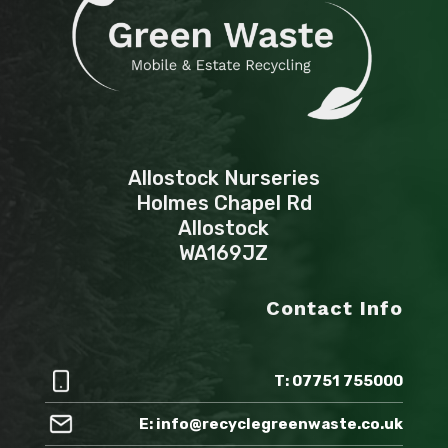
Allostock Nurseries
Holmes Chapel Rd
Allostock
WA169JZ
Contact Info
T: 07751 755000
E: info@recyclegreenwaste.co.uk