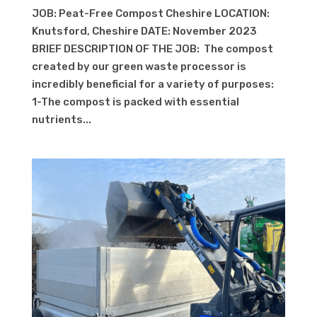
JOB: Peat-Free Compost Cheshire LOCATION:
Knutsford, Cheshire DATE: November 2023
BRIEF DESCRIPTION OF THE JOB: The compost
created by our green waste processor is
incredibly beneficial for a variety of purposes:
1-The compost is packed with essential
nutrients...