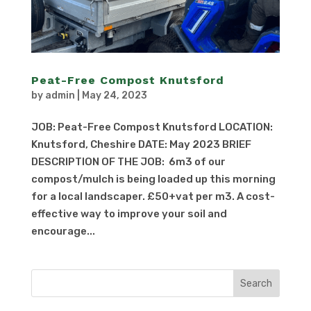
Peat-Free Compost Knutsford
by
admin
|
May 24, 2023
JOB: Peat-Free Compost Knutsford LOCATION:
Knutsford, Cheshire DATE: May 2023 BRIEF
DESCRIPTION OF THE JOB: 6m3 of our
compost/mulch is being loaded up this morning
for a local landscaper. £50+vat per m3. A cost-
effective way to improve your soil and
encourage...
Search