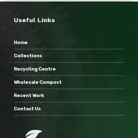
Useful Links
Home
Collections
Recycling Centre
Wholesale Compost
Recent Work
Contact Us