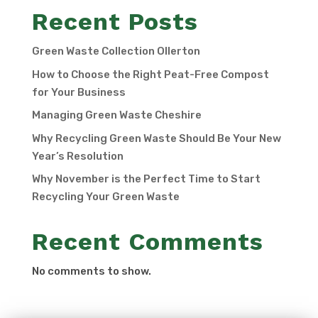
Recent Posts
Green Waste Collection Ollerton
How to Choose the Right Peat-Free Compost
for Your Business
Managing Green Waste Cheshire
Why Recycling Green Waste Should Be Your New
Year’s Resolution
Why November is the Perfect Time to Start
Recycling Your Green Waste
Recent Comments
No comments to show.