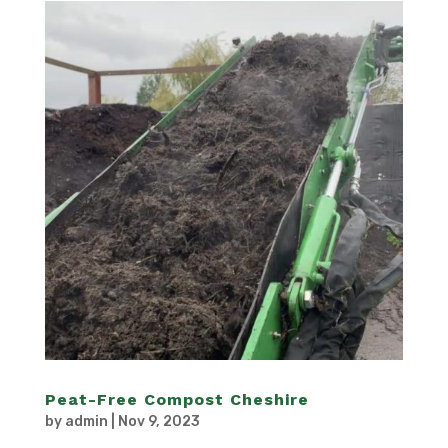
Peat-Free Compost Cheshire
by
admin
|
Nov 9, 2023