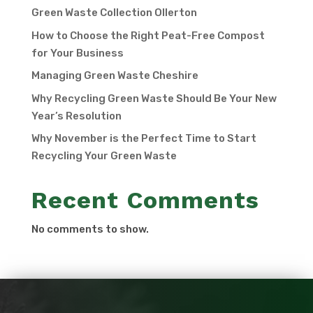
Green Waste Collection Ollerton
How to Choose the Right Peat-Free Compost
for Your Business
Managing Green Waste Cheshire
Why Recycling Green Waste Should Be Your New
Year’s Resolution
Why November is the Perfect Time to Start
Recycling Your Green Waste
Recent Comments
No comments to show.