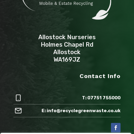
Allostock Nurseries
Holmes Chapel Rd
Allostock
WA169JZ
Contact Info
T: 07751 755000
E: info@recyclegreenwaste.co.uk