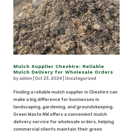
Mulch Supplier Cheshire: Reliable
Mulch Delivery for Wholesale Orders
by
admin
|
Oct 23, 2024
|
Uncategorized
Finding a reliable mulch supplier in Cheshire can
make a big difference for businesses in
landscaping, gardening, and groundskeeping.
Green Waste NW offers a convenient mulch
delivery service for wholesale orders, helping
commercial clients maintain their green