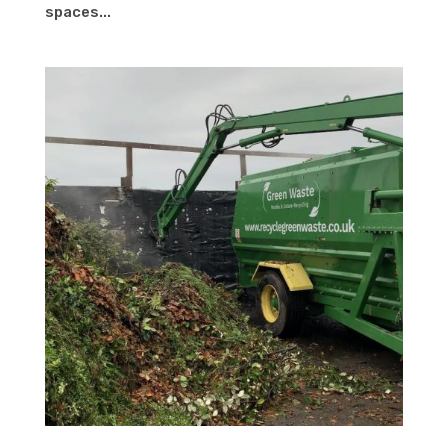
spaces...