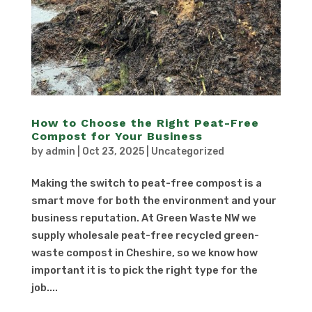
How to Choose the Right Peat-Free
Compost for Your Business
by
admin
|
Oct 23, 2025
|
Uncategorized
Making the switch to peat-free compost is a
smart move for both the environment and your
business reputation. At Green Waste NW we
supply wholesale peat-free recycled green-
waste compost in Cheshire, so we know how
important it is to pick the right type for the
job....