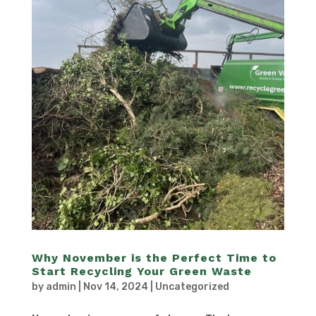
Why November is the Perfect Time to
Start Recycling Your Green Waste
by
admin
|
Nov 14, 2024
|
Uncategorized