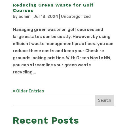
Reducing Green Waste for Golf
Courses
by
admin
|
Jul 18, 2024
|
Uncategorized
Managing green waste on golf courses and
large estates can be costly. However, by using
efficient waste management practices, you can
reduce these costs and keep your Cheshire
grounds looking pristine. With Green Waste NW,
you can streamline your green waste
recycling...
« Older Entries
Search
Recent Posts