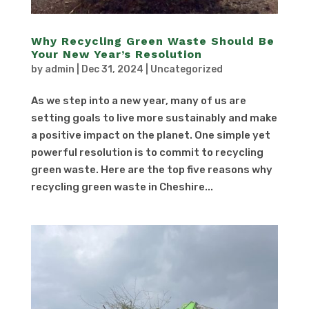
Why Recycling Green Waste Should Be
Your New Year’s Resolution
by
admin
|
Dec 31, 2024
|
Uncategorized
As we step into a new year, many of us are
setting goals to live more sustainably and make
a positive impact on the planet. One simple yet
powerful resolution is to commit to recycling
green waste. Here are the top five reasons why
recycling green waste in Cheshire...