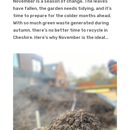
November is a season of change. The leaves
have fallen, the garden needs tidying, and it’s
time to prepare for the colder months ahead.
With so much green waste generated during
autumn, there’s no better time to recycle in
Cheshire. Here’s why November is the ideal...