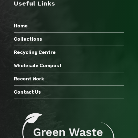
Useful Links
Home
Collections
Recycling Centre
Wholesale Compost
Recent Work
Contact Us