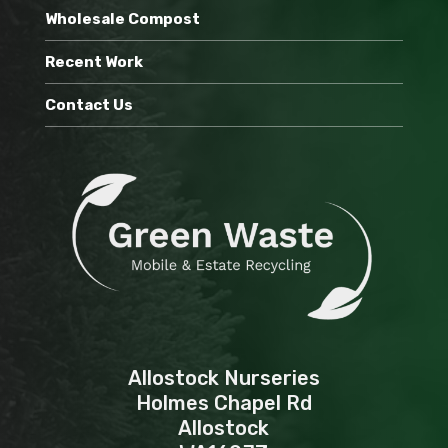
Wholesale Compost
Recent Work
Contact Us
Allostock Nurseries
Holmes Chapel Rd
Allostock