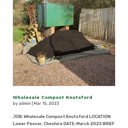
Wholesale Compost Knutsford
by
admin
|
Mar 15, 2023
JOB: Wholesale Compost Knutsford LOCATION:
Lower Peover, Cheshire DATE: March 2023 BRIEF