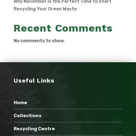
Why November is the Perfect Time to Start
Recycling Your Green Waste
Recent Comments
No comments to show.
Useful Links
Home
Collections
Recycling Centre