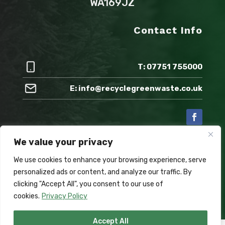
WA169JZ
Contact Info
T: 07751 755000
E: info@recyclegreenwaste.co.uk
We value your privacy
Also check out:
We use cookies to enhance your browsing experience, serve
personalized ads or content, and analyze our traffic. By
clicking "Accept All", you consent to our use of
cookies.
Privacy Policy
Accept All