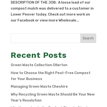
DESCRIPTION OF THE JOB: A loose load of our
compost mulch was delivered to a customer in
Lower Peover today. Check out more work on
our Facebook or view more Wholesale...
Search
Recent Posts
Green Waste Collection Ollerton
How to Choose the Right Peat-Free Compost
for Your Business
Managing Green Waste Cheshire
Why Recycling Green Waste Should Be Your New
Year’s Resolution