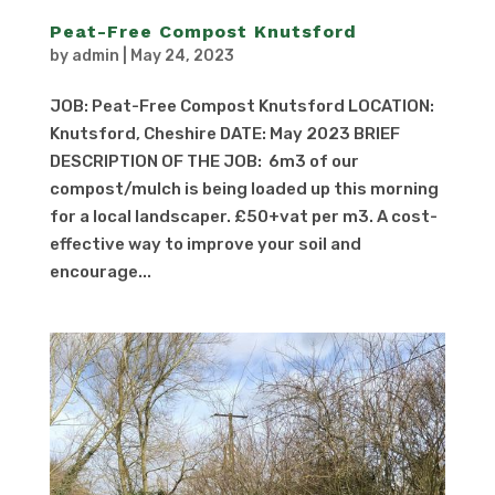
Peat-Free Compost Knutsford
by
admin
|
May 24, 2023
JOB: Peat-Free Compost Knutsford LOCATION:
Knutsford, Cheshire DATE: May 2023 BRIEF
DESCRIPTION OF THE JOB: 6m3 of our
compost/mulch is being loaded up this morning
for a local landscaper. £50+vat per m3. A cost-
effective way to improve your soil and
encourage...