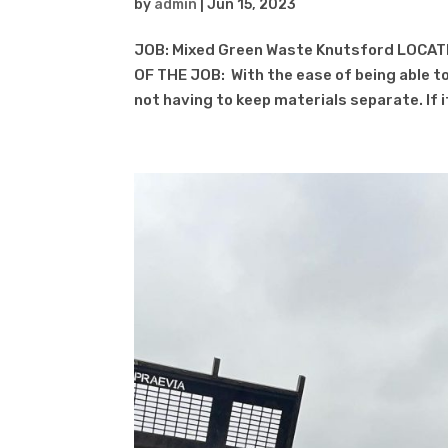
by
admin
|
Jun 15, 2023
JOB: Mixed Green Waste Knutsford LOCATI
OF THE JOB: With the ease of being able to
not having to keep materials separate. If it