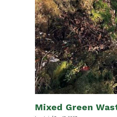
Mixed Green Was