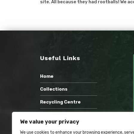
site. All because they had rootballs! We ac
Useful Links
Home
Collections
Recycling Centre
Wholesale Compost
We value your privacy
Recent Work
We use cookies to enhance your browsing experience, serv