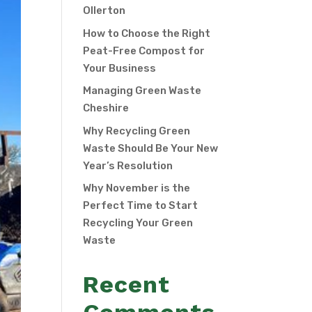
Ollerton
How to Choose the Right
Peat-Free Compost for
Your Business
Managing Green Waste
Cheshire
Why Recycling Green
Waste Should Be Your New
Year’s Resolution
Why November is the
Perfect Time to Start
Recycling Your Green
Waste
Recent