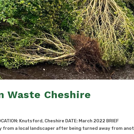
n Waste Cheshire
CATION: Knutsford, Cheshire DATE: March 2022 BRIEF
 from a local landscaper after being turned away from ano