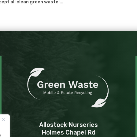
cept all clean green waste!...
Allostock Nurseries
Holmes Chapel Rd
e