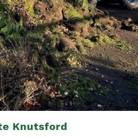
te Knutsford