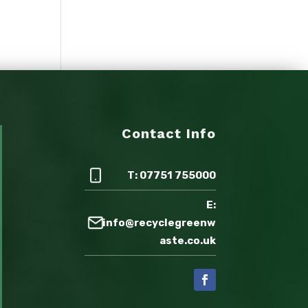
Contact Info
T: 07751 755000
E:
info@recyclegreenw
aste.co.uk