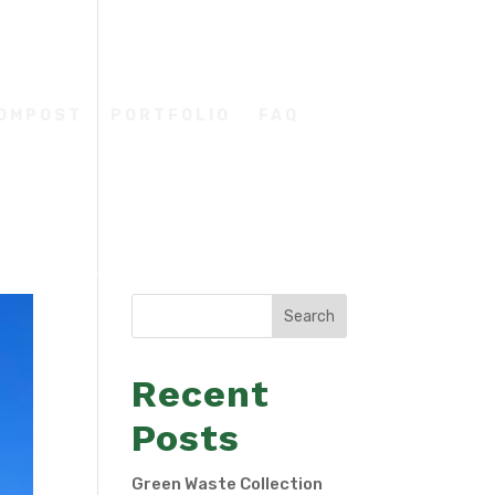
COMPOST
PORTFOLIO
FAQ
Search
Recent
Posts
Green Waste Collection