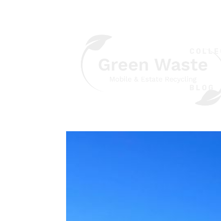
COLLE
BLOG