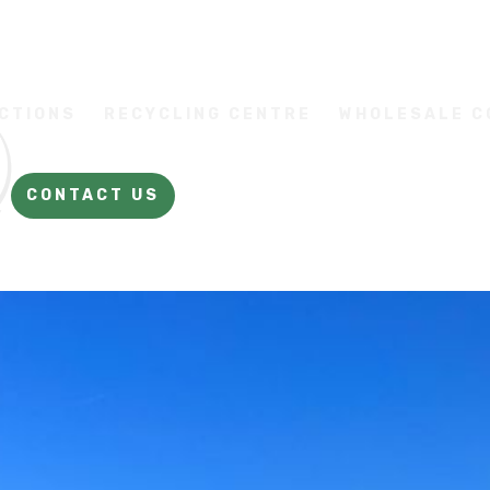
CTIONS
RECYCLING CENTRE
WHOLESALE 
CONTACT US