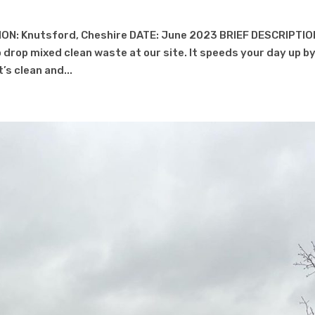
ON: Knutsford, Cheshire DATE: June 2023 BRIEF DESCRIPTIO
 drop mixed clean waste at our site. It speeds your day up b
’s clean and...