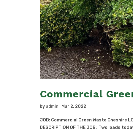
Commercial Gree
by
admin
|
Mar 2, 2022
JOB: Commercial Green Waste Cheshire LO
DESCRIPTION OF THE JOB: Two loads today