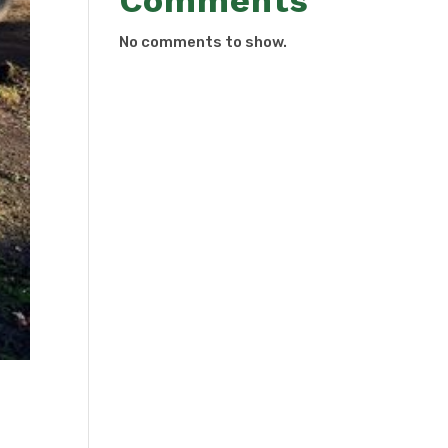
Comments
No comments to show.