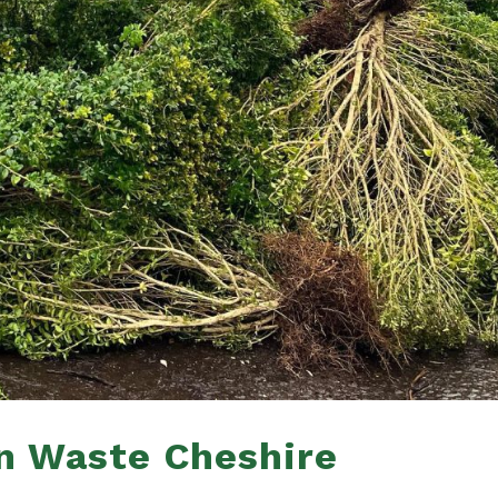
n Waste Cheshire