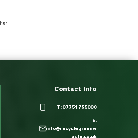
ther
Contact Info
T: 07751 755000
E:
info@recyclegreenw
aste.co.uk