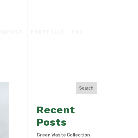
COMPOST
PORTFOLIO
FAQ
Search
Recent
Posts
Green Waste Collection