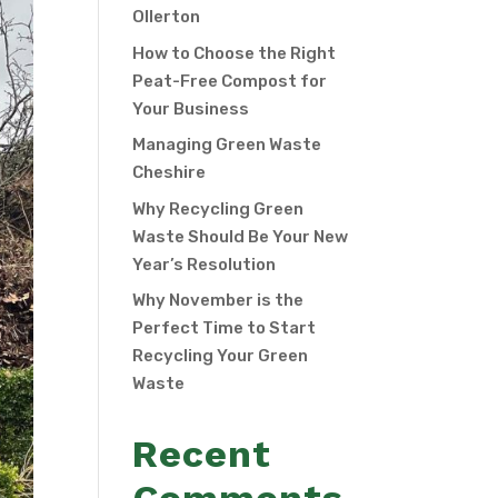
Ollerton
How to Choose the Right
Peat-Free Compost for
Your Business
Managing Green Waste
Cheshire
Why Recycling Green
Waste Should Be Your New
Year’s Resolution
Why November is the
Perfect Time to Start
Recycling Your Green
Waste
Recent