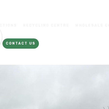
CTIONS
RECYCLING CENTRE
WHOLESALE 
CONTACT US