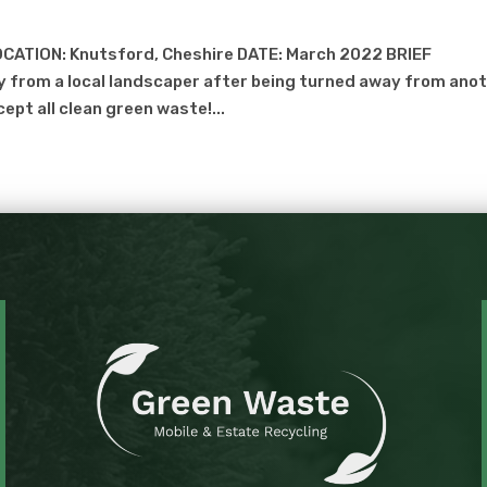
CATION: Knutsford, Cheshire DATE: March 2022 BRIEF
 from a local landscaper after being turned away from ano
cept all clean green waste!...