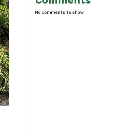
Comments
No comments to show.