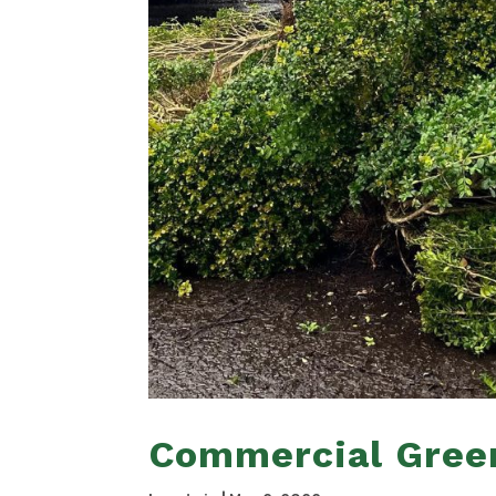
Commercial Gree