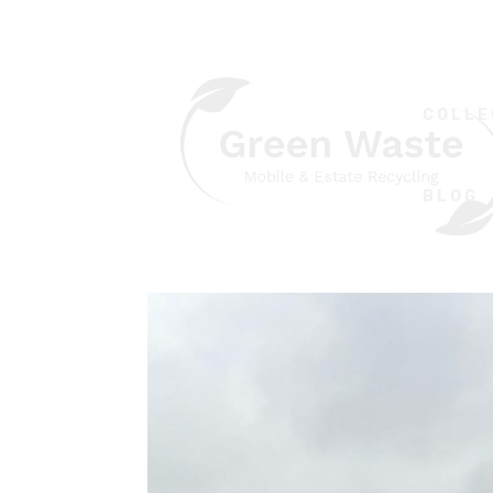
COLLE
BLOG