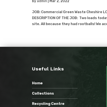
by
admin
|
Mar 2, 2022
JOB: Commercial Green Waste Cheshire LO
DESCRIPTION OF THE JOB: Two loads today
site. All because they had rootballs! We ac
Useful Links
Home
Collections
Recycling Centre