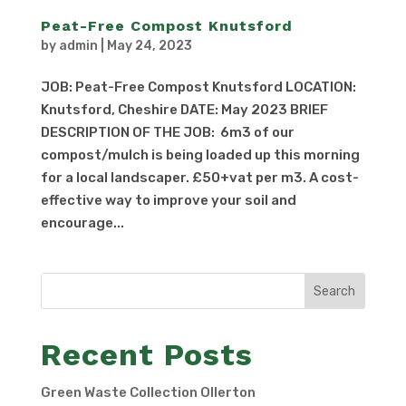
Peat-Free Compost Knutsford
by
admin
|
May 24, 2023
JOB: Peat-Free Compost Knutsford LOCATION:
Knutsford, Cheshire DATE: May 2023 BRIEF
DESCRIPTION OF THE JOB: 6m3 of our
compost/mulch is being loaded up this morning
for a local landscaper. £50+vat per m3. A cost-
effective way to improve your soil and
encourage...
Search
Recent Posts
Green Waste Collection Ollerton