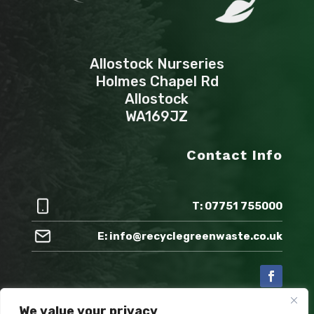
Allostock Nurseries
Holmes Chapel Rd
Allostock
WA169JZ
Contact Info
T: 07751 755000
E: info@recyclegreenwaste.co.uk
We value your privacy