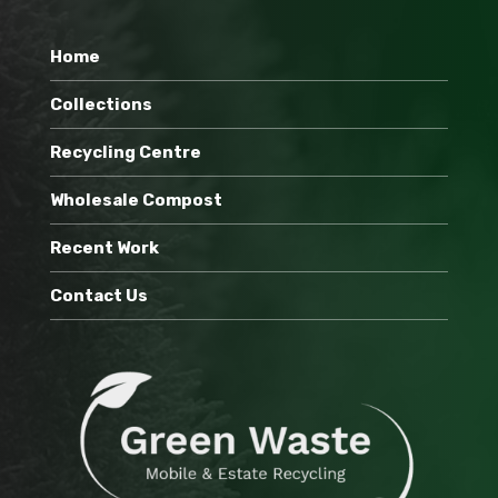
Home
Collections
Recycling Centre
Wholesale Compost
Recent Work
Contact Us