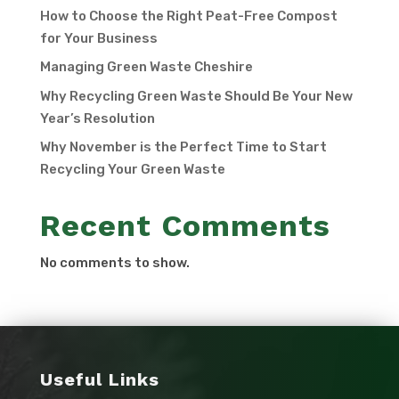
How to Choose the Right Peat-Free Compost
for Your Business
Managing Green Waste Cheshire
Why Recycling Green Waste Should Be Your New
Year’s Resolution
Why November is the Perfect Time to Start
Recycling Your Green Waste
Recent Comments
No comments to show.
Useful Links