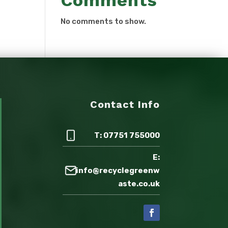
Comments
No comments to show.
Contact Info
T: 07751 755000
E:
info@recyclegreenw
aste.co.uk