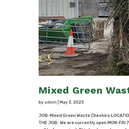
Mixed Green Was
by
admin
|
May 3, 2023
JOB: Mixed Green Waste Cheshire LOCATIO
THE JOB: We are currently open MON-FRI 7