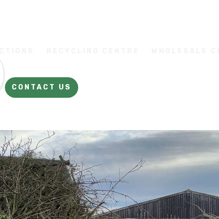
CTIONS
RECYCLING CENTRE
WHOLESALE 
CONTACT US