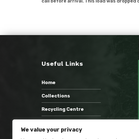
call before arrival. This load was dropped o
Useful Links
Home
Collections
Recycling Centre
Wholesale Compost
We value your privacy
Recent Work