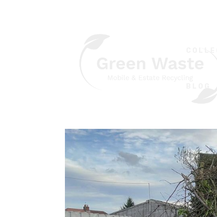
COLLE
BLOG