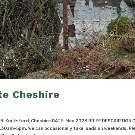
te Cheshire
N: Knutsford, Cheshire DATE: May 2023 BRIEF DESCRIPTION 
.30am-5pm. We can occasionally take loads on weekends. Pl