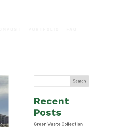
COMPOST
PORTFOLIO
FAQ
Search
Recent
Posts
Green Waste Collection