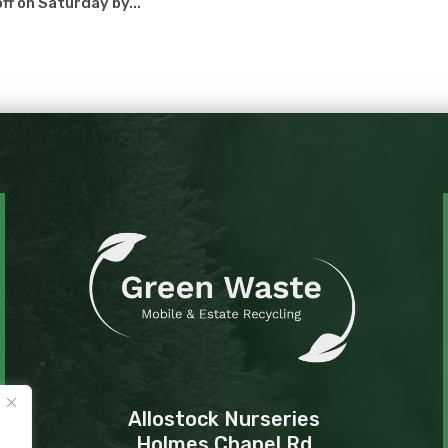
ff on Saturday by...
Allostock Nurseries
Holmes Chapel Rd