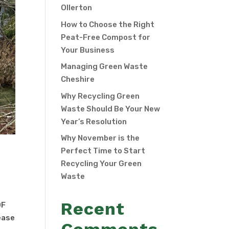
Ollerton
How to Choose the Right
Peat-Free Compost for
Your Business
Managing Green Waste
Cheshire
Why Recycling Green
Waste Should Be Your New
Year’s Resolution
Why November is the
Perfect Time to Start
Recycling Your Green
Waste
Recent
OF
ease