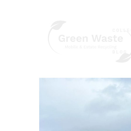
COLLE
BLOG