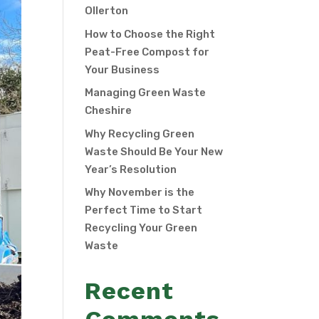
Ollerton
How to Choose the Right
Peat-Free Compost for
Your Business
Managing Green Waste
Cheshire
Why Recycling Green
Waste Should Be Your New
Year’s Resolution
Why November is the
Perfect Time to Start
Recycling Your Green
Waste
Recent