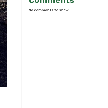
Comments
No comments to show.