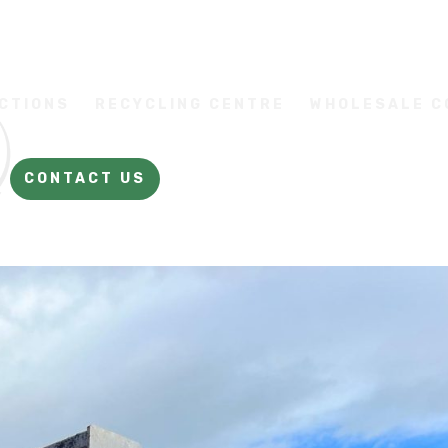
CTIONS
RECYCLING CENTRE
WHOLESALE 
CONTACT US