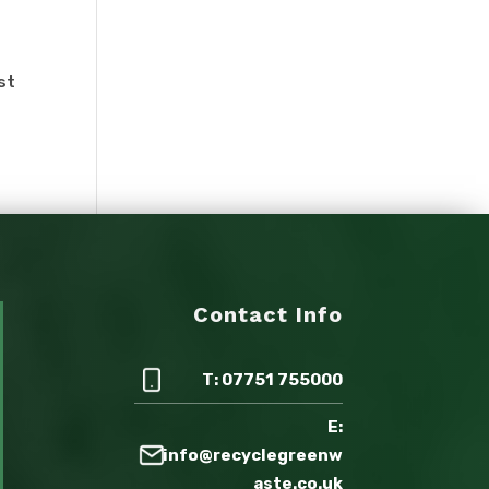
st
Contact Info
T: 07751 755000
E:
info@recyclegreenw
aste.co.uk