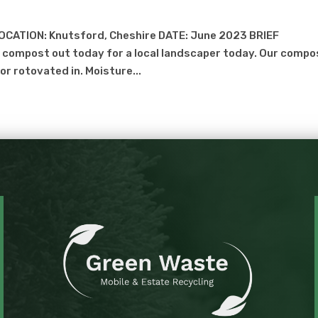
OCATION: Knutsford, Cheshire DATE: June 2023 BRIEF
compost out today for a local landscaper today. Our compo
r rotovated in. Moisture...