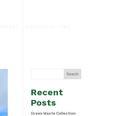
COMPOST
PORTFOLIO
FAQ
Search
Recent
Posts
Green Waste Collection