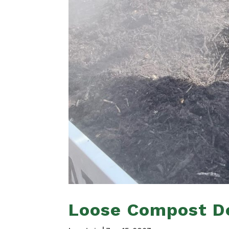
Loose Compost De