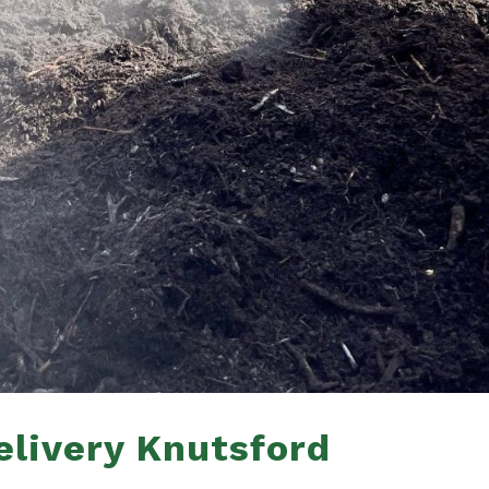
livery Knutsford