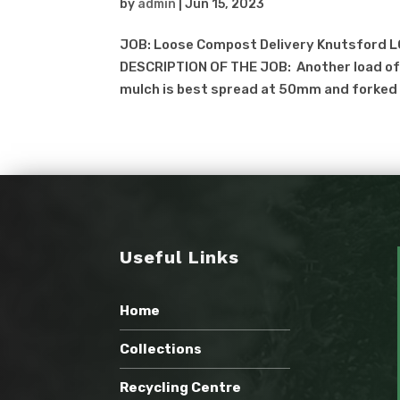
by
admin
|
Jun 15, 2023
JOB: Loose Compost Delivery Knutsford L
DESCRIPTION OF THE JOB: Another load of 
mulch is best spread at 50mm and forked o
Useful Links
Home
Collections
Recycling Centre