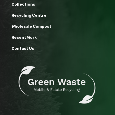
Collections
Recycling Centre
Wholesale Compost
Recent Work
Contact Us