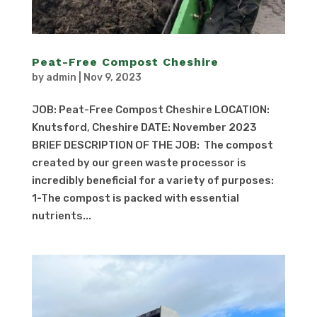
Peat-Free Compost Cheshire
by
admin
|
Nov 9, 2023
JOB: Peat-Free Compost Cheshire LOCATION:
Knutsford, Cheshire DATE: November 2023
BRIEF DESCRIPTION OF THE JOB: The compost
created by our green waste processor is
incredibly beneficial for a variety of purposes:
1-The compost is packed with essential
nutrients...