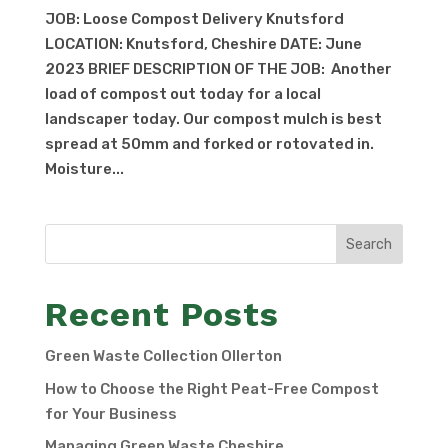
JOB: Loose Compost Delivery Knutsford
LOCATION: Knutsford, Cheshire DATE: June
2023 BRIEF DESCRIPTION OF THE JOB: Another
load of compost out today for a local
landscaper today. Our compost mulch is best
spread at 50mm and forked or rotovated in.
Moisture...
Search
Recent Posts
Green Waste Collection Ollerton
How to Choose the Right Peat-Free Compost
for Your Business
Managing Green Waste Cheshire