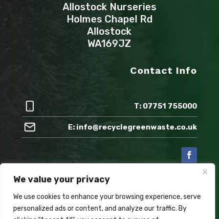
Allostock Nurseries
Holmes Chapel Rd
Allostock
WA169JZ
Contact Info
T: 07751 755000
E: info@recyclegreenwaste.co.uk
We value your privacy
Also check out:
We use cookies to enhance your browsing experience, serve
personalized ads or content, and analyze our traffic. By