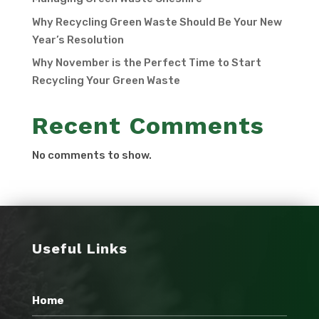
Why Recycling Green Waste Should Be Your New
Year’s Resolution
Why November is the Perfect Time to Start
Recycling Your Green Waste
Recent Comments
No comments to show.
Useful Links
Home