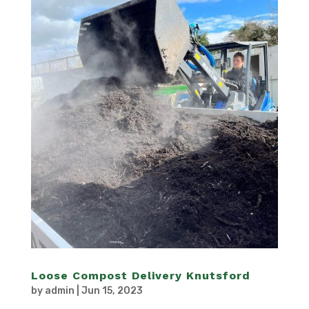
Loose Compost Delivery Knutsford
by
admin
|
Jun 15, 2023