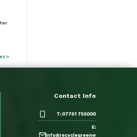
ther
es »
Contact Info
T: 07751 755000
E:
info@recyclegreenw