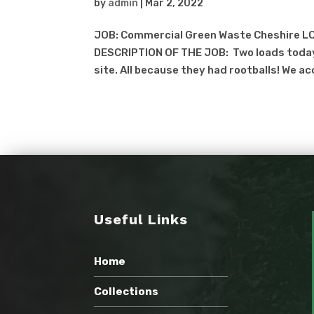
by
admin
|
Mar 2, 2022
JOB: Commercial Green Waste Cheshire LO
DESCRIPTION OF THE JOB: Two loads today
site. All because they had rootballs! We ac
Useful Links
Home
Collections