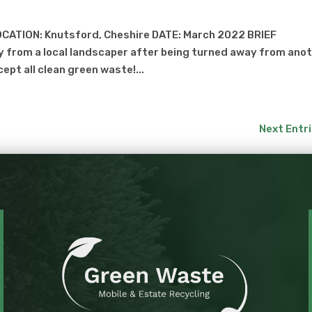
CATION: Knutsford, Cheshire DATE: March 2022 BRIEF
 from a local landscaper after being turned away from ano
cept all clean green waste!...
Next Entri