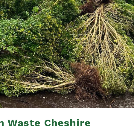
n Waste Cheshire