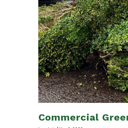
Commercial Gree