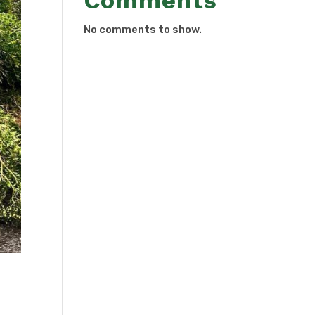
Comments
No comments to show.