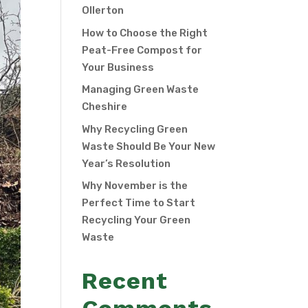
Ollerton
How to Choose the Right
Peat-Free Compost for
Your Business
Managing Green Waste
Cheshire
Why Recycling Green
Waste Should Be Your New
Year’s Resolution
Why November is the
Perfect Time to Start
Recycling Your Green
Waste
Recent