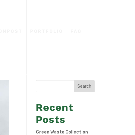
COMPOST
PORTFOLIO
FAQ
Search
Recent
Posts
Green Waste Collection