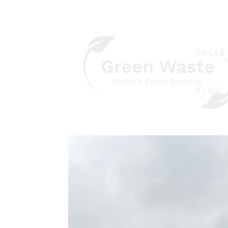
COLLE
BLOG