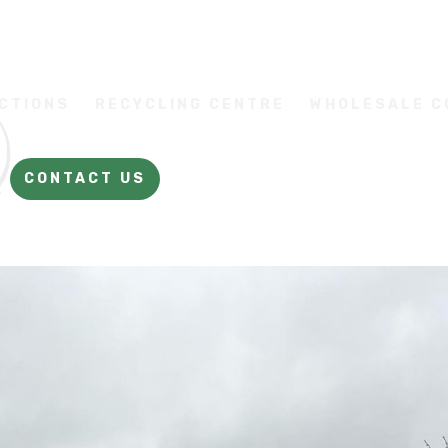
CTIONS
RECYCLING CENTRE
WHOLESALE 
CONTACT US