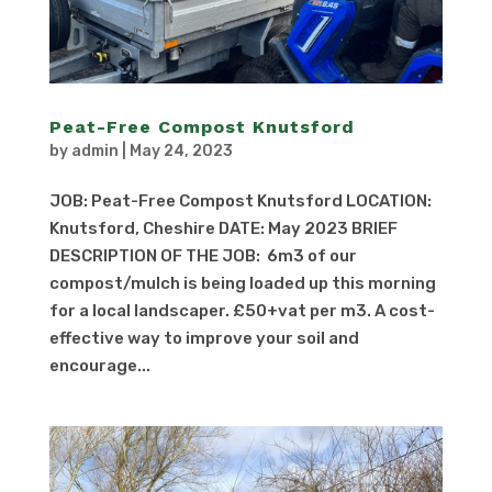
Peat-Free Compost Knutsford
by
admin
|
May 24, 2023
JOB: Peat-Free Compost Knutsford LOCATION:
Knutsford, Cheshire DATE: May 2023 BRIEF
DESCRIPTION OF THE JOB: 6m3 of our
compost/mulch is being loaded up this morning
for a local landscaper. £50+vat per m3. A cost-
effective way to improve your soil and
encourage...