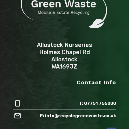
Allostock Nurseries
Holmes Chapel Rd
Allostock
WA169JZ
Contact Info
T: 07751 755000
E: info@recyclegreenwaste.co.uk