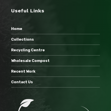
Useful Links
Home
Collections
Recycling Centre
Wholesale Compost
Recent Work
Contact Us