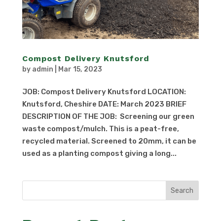
Compost Delivery Knutsford
by
admin
|
Mar 15, 2023
JOB: Compost Delivery Knutsford LOCATION:
Knutsford, Cheshire DATE: March 2023 BRIEF
DESCRIPTION OF THE JOB: Screening our green
waste compost/mulch. This is a peat-free,
recycled material. Screened to 20mm, it can be
used as a planting compost giving a long...
Search