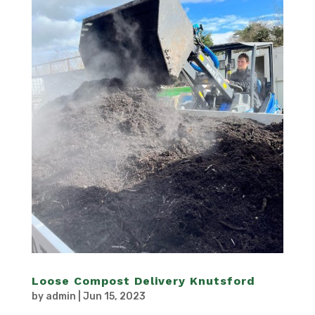
Loose Compost Delivery Knutsford
by
admin
|
Jun 15, 2023