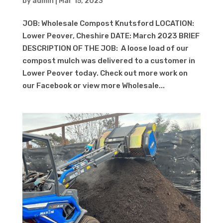
by
admin
|
Mar 15, 2023
JOB: Wholesale Compost Knutsford LOCATION:
Lower Peover, Cheshire DATE: March 2023 BRIEF
DESCRIPTION OF THE JOB: A loose load of our
compost mulch was delivered to a customer in
Lower Peover today. Check out more work on
our Facebook or view more Wholesale...