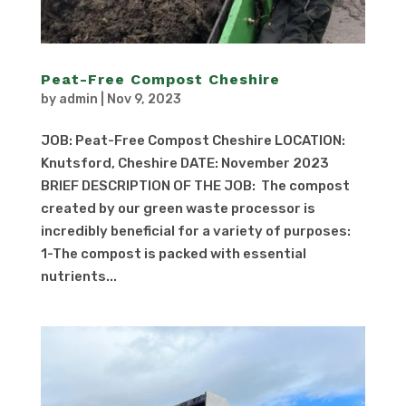
Peat-Free Compost Cheshire
by
admin
|
Nov 9, 2023
JOB: Peat-Free Compost Cheshire LOCATION:
Knutsford, Cheshire DATE: November 2023
BRIEF DESCRIPTION OF THE JOB: The compost
created by our green waste processor is
incredibly beneficial for a variety of purposes:
1-The compost is packed with essential
nutrients...