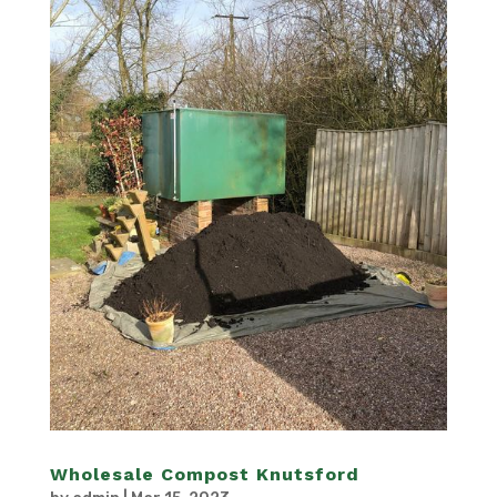
Wholesale Compost Knutsford