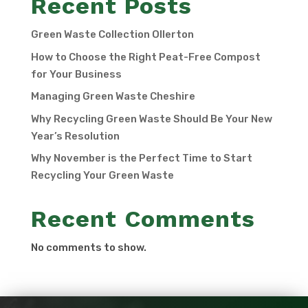
Recent Posts
Green Waste Collection Ollerton
How to Choose the Right Peat-Free Compost
for Your Business
Managing Green Waste Cheshire
Why Recycling Green Waste Should Be Your New
Year’s Resolution
Why November is the Perfect Time to Start
Recycling Your Green Waste
Recent Comments
No comments to show.