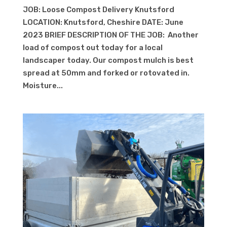
JOB: Loose Compost Delivery Knutsford
LOCATION: Knutsford, Cheshire DATE: June
2023 BRIEF DESCRIPTION OF THE JOB: Another
load of compost out today for a local
landscaper today. Our compost mulch is best
spread at 50mm and forked or rotovated in.
Moisture...