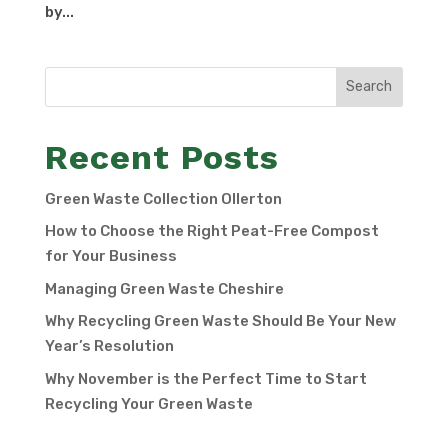
by...
Search
Recent Posts
Green Waste Collection Ollerton
How to Choose the Right Peat-Free Compost
for Your Business
Managing Green Waste Cheshire
Why Recycling Green Waste Should Be Your New
Year’s Resolution
Why November is the Perfect Time to Start
Recycling Your Green Waste