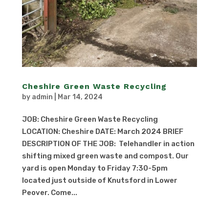
Cheshire Green Waste Recycling
by
admin
|
Mar 14, 2024
JOB: Cheshire Green Waste Recycling
LOCATION: Cheshire DATE: March 2024 BRIEF
DESCRIPTION OF THE JOB: Telehandler in action
shifting mixed green waste and compost. Our
yard is open Monday to Friday 7:30-5pm
located just outside of Knutsford in Lower
Peover. Come...