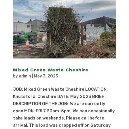
Mixed Green Waste Cheshire
by
admin
|
May 3, 2023
JOB: Mixed Green Waste Cheshire LOCATION:
Knutsford, Cheshire DATE: May 2023 BRIEF
DESCRIPTION OF THE JOB: We are currently
open MON-FRI 7.30am-5pm. We can occasionally
take loads on weekends. Please call before
arrival. This load was dropped off on Saturday