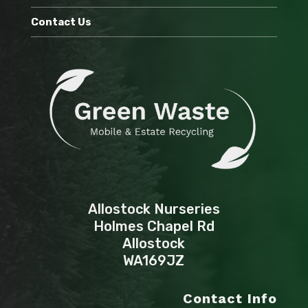
Contact Us
Allostock Nurseries
Holmes Chapel Rd
Allostock
WA169JZ
Contact Info