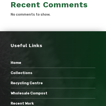
Recent Comments
No comments to show.
Useful Links
Home
Collections
Recycling Centre
Wholesale Compost
Recent Work