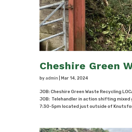
Cheshire Green W
by
admin
|
Mar 14, 2024
JOB: Cheshire Green Waste Recycling LOC
JOB: Telehandler in action shifting mixe
7:30-5pm located just outside of Knutsfor