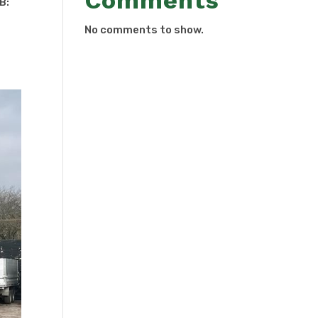
Comments
OB:
No comments to show.