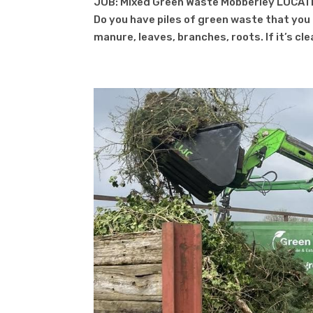
JOB: Mixed Green Waste Mobberley LOCATI
Do you have piles of green waste that you c
manure, leaves, branches, roots. If it’s cl