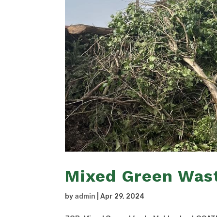
Mixed Green Was
by
admin
|
Apr 29, 2024