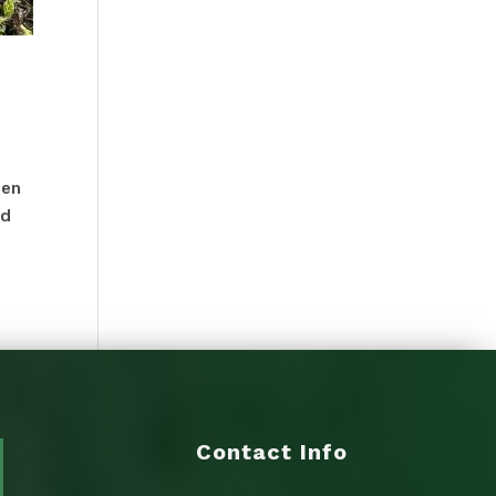
een
ed
Contact Info