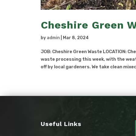
Cheshire Green 
by
admin
|
Mar 8, 2024
JOB: Cheshire Green Waste LOCATION: Ch
waste processing this week, with the weat
off by local gardeners. We take clean mixe
Useful Links