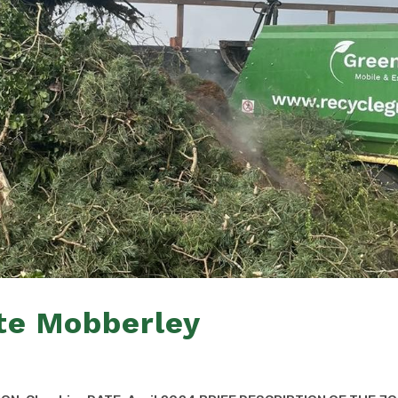
te Mobberley