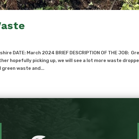
Waste
eshire DATE: March 2024 BRIEF DESCRIPTION OF THE JOB: Gr
her hopefully picking up, we will see a lot more waste dropp
d green waste and...