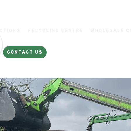
CTIONS
RECYCLING CENTRE
WHOLESALE 
CONTACT US