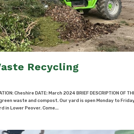
aste Recycling
ATION: Cheshire DATE: March 2024 BRIEF DESCRIPTION OF TH
d green waste and compost. Our yard is open Monday to Frida
d in Lower Peover. Come...