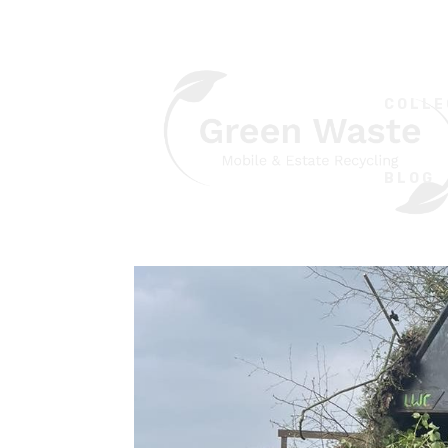
COLLE
BLOG