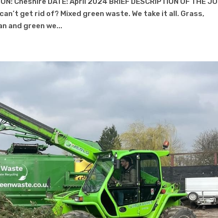
ON: Cheshire DATE: April 2024 BRIEF DESCRIPTION OF THE J
an’t get rid of? Mixed green waste. We take it all. Grass,
ean and green we...