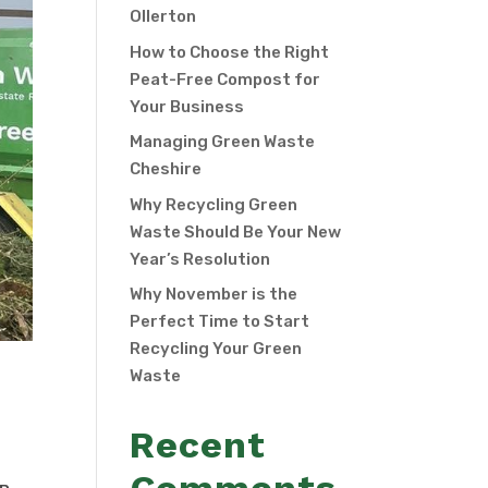
Ollerton
How to Choose the Right
Peat-Free Compost for
Your Business
Managing Green Waste
Cheshire
Why Recycling Green
Waste Should Be Your New
Year’s Resolution
Why November is the
Perfect Time to Start
Recycling Your Green
Waste
Recent