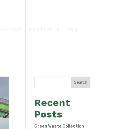
COMPOST
PORTFOLIO
FAQ
Search
Recent
Posts
Green Waste Collection