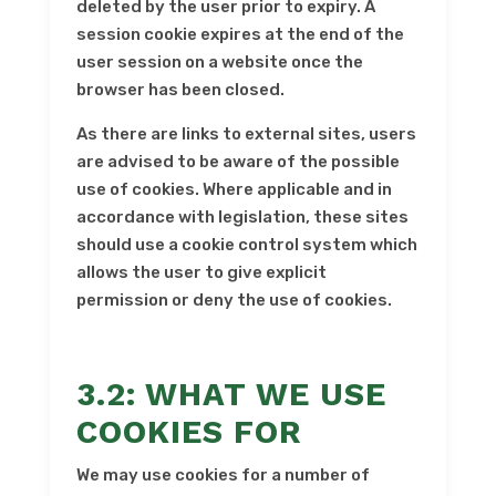
deleted by the user prior to expiry. A
session cookie expires at the end of the
user session on a website once the
browser has been closed.
As there are links to external sites, users
are advised to be aware of the possible
use of cookies. Where applicable and in
accordance with legislation, these sites
should use a cookie control system which
allows the user to give explicit
permission or deny the use of cookies.
3.2: WHAT WE USE
COOKIES FOR
We may use cookies for a number of