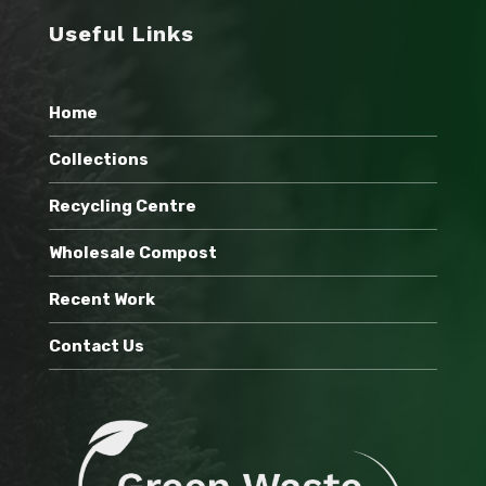
Useful Links
Home
Collections
Recycling Centre
Wholesale Compost
Recent Work
Contact Us