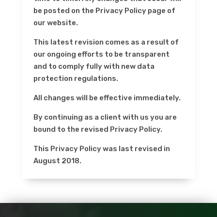
be posted on the Privacy Policy page of
our website.
This latest revision comes as a result of
our ongoing efforts to be transparent
and to comply fully with new data
protection regulations.
All changes will be effective immediately.
By continuing as a client with us you are
bound to the revised Privacy Policy.
This Privacy Policy was last revised in
August 2018.