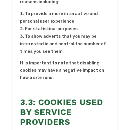
reasons including:
To provide a more interactive and
personal user experience
For statistical purposes
To show adverts that you may be
interested in and control the number of
times you see them
It is important to note that disabling
cookies may have a negative impact on
how a site runs.
3.3: COOKIES USED
BY SERVICE
PROVIDERS