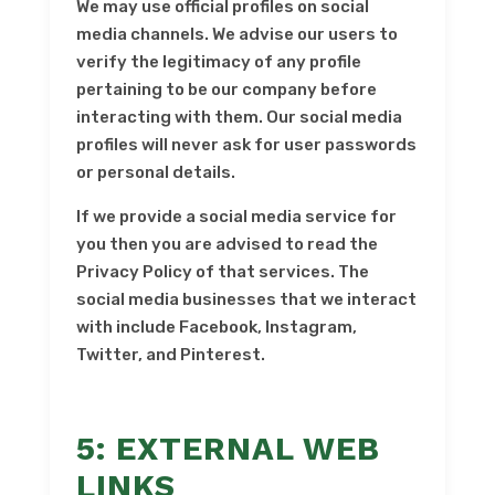
We may use official profiles on social
media channels. We advise our users to
verify the legitimacy of any profile
pertaining to be our company before
interacting with them. Our social media
profiles will never ask for user passwords
or personal details.
If we provide a social media service for
you then you are advised to read the
Privacy Policy of that services. The
social media businesses that we interact
with include Facebook, Instagram,
Twitter, and Pinterest.
5: EXTERNAL WEB
LINKS