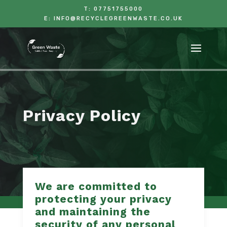
T:
07751755000
E:
INFO@RECYCLEGREENWASTE.CO.UK
Privacy Policy
We are committed to
protecting your privacy
and maintaining the
security of any personal