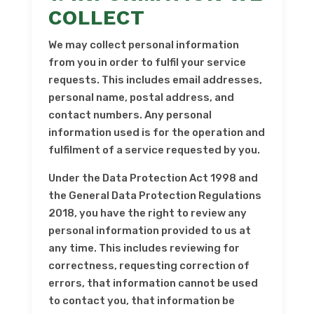
COLLECT
We may collect personal information
from you in order to fulfil your service
requests. This includes email addresses,
personal name, postal address, and
contact numbers. Any personal
information used is for the operation and
fulfilment of a service requested by you.
Under the Data Protection Act 1998 and
the General Data Protection Regulations
2018, you have the right to review any
personal information provided to us at
any time. This includes reviewing for
correctness, requesting correction of
errors, that information cannot be used
to contact you, that information be