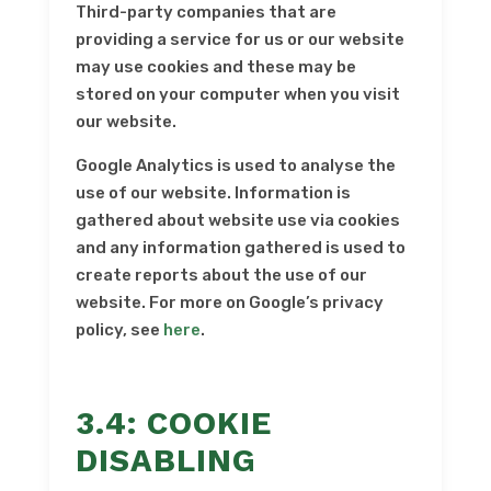
Third-party companies that are
providing a service for us or our website
may use cookies and these may be
stored on your computer when you visit
our website.
Google Analytics is used to analyse the
use of our website. Information is
gathered about website use via cookies
and any information gathered is used to
create reports about the use of our
website. For more on Google’s privacy
policy, see
here
.
3.4: COOKIE
DISABLING