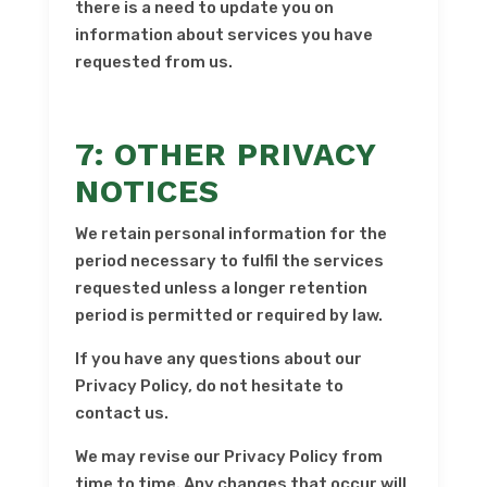
there is a need to update you on
information about services you have
requested from us.
7: OTHER PRIVACY
NOTICES
We retain personal information for the
period necessary to fulfil the services
requested unless a longer retention
period is permitted or required by law.
If you have any questions about our
Privacy Policy, do not hesitate to
contact us.
We may revise our Privacy Policy from
time to time. Any changes that occur will