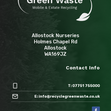
Allostock Nurseries
Holmes Chapel Rd
Allostock
WA169JZ
Contact Info
T: 07751 755000
E: info@recyclegreenwaste.co.uk