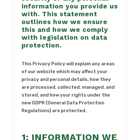
information you provide us
with. This statement
outlines how we ensure
this and how we comply
with legislation on data
protection.
This Privacy Policy will explain any areas
of our website which may affect your
privacy and personal details, how they
are processed, collected, managed, and
stored, and how your rights under the
new GDPR (General Data Protection
Regulations) are protected.
1: INFORMATION WE