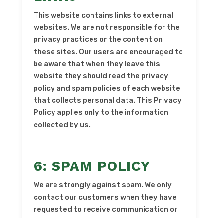
This website contains links to external
websites. We are not responsible for the
privacy practices or the content on
these sites. Our users are encouraged to
be aware that when they leave this
website they should read the privacy
policy and spam policies of each website
that collects personal data. This Privacy
Policy applies only to the information
collected by us.
6: SPAM POLICY
We are strongly against spam. We only
contact our customers when they have
requested to receive communication or