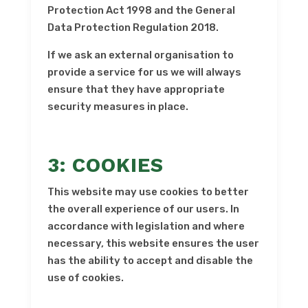
Protection Act 1998 and the General
Data Protection Regulation 2018.
If we ask an external organisation to
provide a service for us we will always
ensure that they have appropriate
security measures in place.
3: COOKIES
This website may use cookies to better
the overall experience of our users. In
accordance with legislation and where
necessary, this website ensures the user
has the ability to accept and disable the
use of cookies.