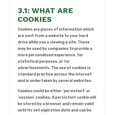
3.1: WHAT ARE
COOKIES
Cookies are pieces of information which
are sent from a website to your hard
drive while you a viewing a site. These
may be used by companies to provide a
more personalised experience, for
statistical purposes, or for
advertisements. The use of cookies is
standard practice across the internet
and is undertaken by several websites.
Cookies could be either ‘persistent’ or
‘session’ cookies. A persistent cookie will
be stored by a browser and remain valid
until its set expiration date and can be