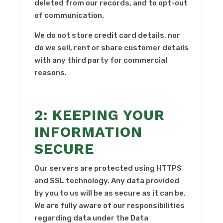
deleted from our records, and to opt-out
of communication.
We do not store credit card details, nor
do we sell, rent or share customer details
with any third party for commercial
reasons.
2: KEEPING YOUR
INFORMATION
SECURE
Our servers are protected using HTTPS
and SSL technology. Any data provided
by you to us will be as secure as it can be.
We are fully aware of our responsibilities
regarding data under the Data