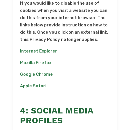
If you would like to disable the use of
cookies when you visit a website you can
do this from your internet browser. The
links below provide instruction on how to
do this. Once you click on an external link,
this Privacy Policy no longer applies.
Internet Explorer
Mozilla Firefox
Google Chrome
Apple Safari
4: SOCIAL MEDIA
PROFILES